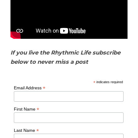
If you live the Rhythmic Life subscribe 
below to never miss a post
*
indicates required
*
Email Address
*
First Name
*
Last Name