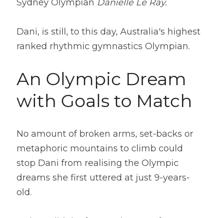
Sydney Olympian
 Danielle Le Ray. 
Dani, is still, to this day, Australia's highest 
ranked rhythmic gymnastics Olympian.
An Olympic Dream 
with Goals to Match
No amount of broken arms, set-backs or 
metaphoric mountains to climb could 
stop Dani from realising the Olympic 
dreams she first uttered at just 9-years-
old.