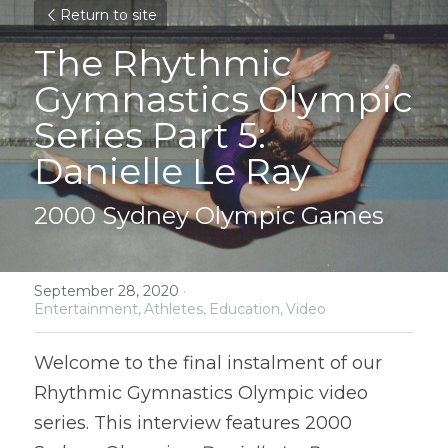
Return to site
The Rhythmic 
Gymnastics Olympic 
Series Part 5: 
Danielle Le Ray
2000 Sydney Olympic Games
September 28, 2020
·
Entertainment,
Athletes,
Education,
Video
Welcome to the final instalment of our 
Rhythmic Gymnastics Olympic video 
series. This interview features 2000 