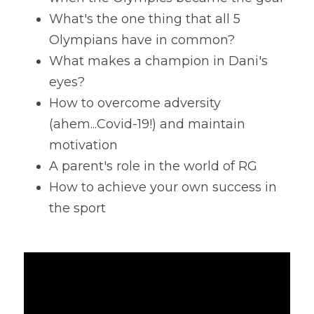
What's the one thing that all 5 
Olympians have in common?
What makes a champion in Dani's 
eyes?
How to overcome adversity 
(ahem...Covid-19!) and maintain 
motivation
A parent's role in the world of RG
How to achieve your own success in 
the sport