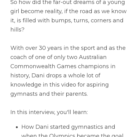
So how did the far-out dreams of a young 
girl become reality, if the road as we know 
it, is filled with bumps, turns, corners and 
hills?
With over 30 years in the sport and as the 
coach of one of only two Australian 
Commonwealth Games champions in 
history, Dani drops a whole lot of 
knowledge in this video for aspiring 
gymnasts and their parents.
In this interview, you'll learn:
How Dani started gymnastics and 
when the Olympics became the goal