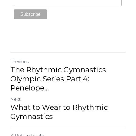
Previous
The Rhythmic Gymnastics
Olympic Series Part 4:
Penelope...
Next
What to Wear to Rhythmic
Gymnastics
Return to site