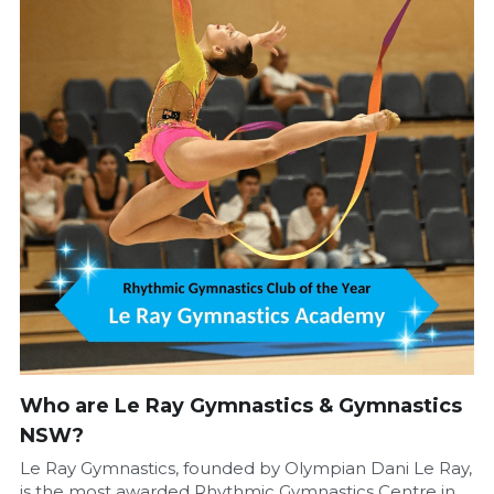
Who are Le Ray Gymnastics & Gymnastics 
NSW?
Le Ray Gymnastics, founded by Olympian Dani Le Ray, 
is the most awarded Rhythmic Gymnastics Centre in 