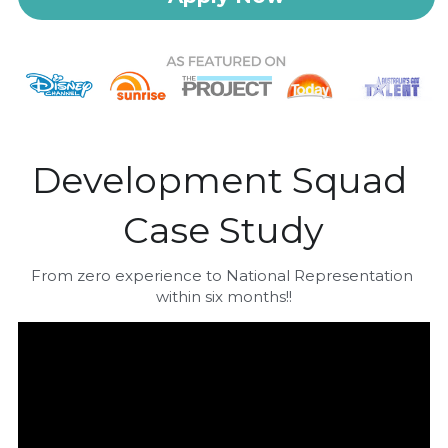
Development Squad 
Case Study
From zero experience to National Representation 
within six months!!