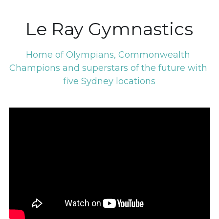
Le Ray Gymnastics
Home of Olympians, Commonwealth 
Champions and superstars of the future with 
five Sydney locations