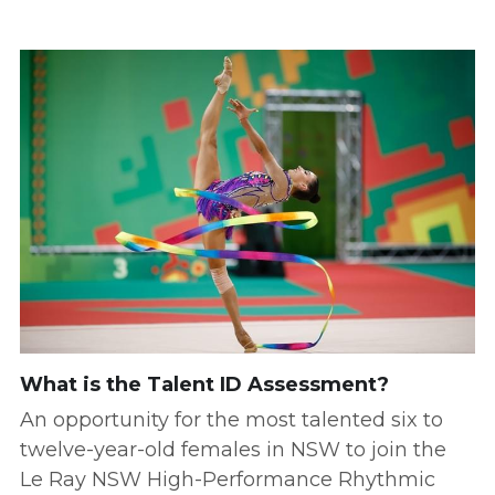
What is the Talent ID Assessment?
An opportunity for the most talented six to 
twelve-year-old females in NSW to join the 
Le Ray NSW High-Performance Rhythmic 