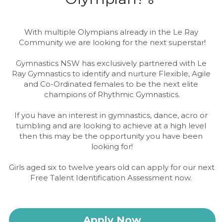
Movie Nights
With multiple Olympians already in the Le Ray 
Community we are looking for the next superstar!
Gymnastics NSW has exclusively partnered with Le 
Ray Gymnastics to identify and nurture Flexible, Agile 
and Co-Ordinated females to be the next elite 
champions of Rhythmic Gymnastics.
If you have an interest in gymnastics, dance, acro or 
tumbling and are looking to achieve at a high level 
then this may be the opportunity you have been 
looking for!
Girls aged six to twelve years old can apply for our next 
Free Talent Identification Assessment now. 
Apply Now