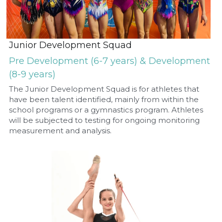
Junior Development Squad
Pre Development (6-7 years) & Development 
(8-9 years)
The Junior Development Squad is for athletes that 
have been talent identified, mainly from within the 
school programs or a gymnastics program. Athletes 
will be subjected to testing for ongoing monitoring 
measurement and analysis.