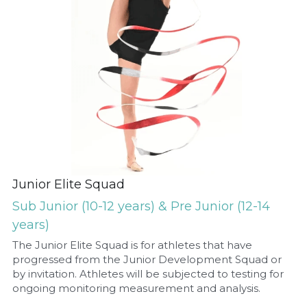
Junior Elite Squad
Sub Junior (10-12 years) & Pre Junior (12-14 
years)
The Junior Elite Squad is for athletes that have 
progressed from the Junior Development Squad or 
by invitation. Athletes will be subjected to testing for 
ongoing monitoring measurement and analysis.