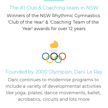
The #1 Club & Coaching team in NSW
Winners of the NSW Rhythmic Gymnastics 
'Club of the Year' & 'Coaching Team of the 
Year' awards for over 12 years
Founded by 2000 Olympian, Dani Le Ray
Dani continues to modernise programs to 
include a variety of developmental activities 
like yoga, pilates, dance movements, ballet, 
acrobatics, circuits and lots more