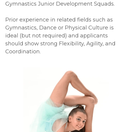
Gymnastics Junior Development Squads.
Prior experience in related fields such as 
Gymnastics, Dance or Physical Culture is 
ideal (but not required) and applicants 
should show strong Flexibility, Agility, and 
Coordination.