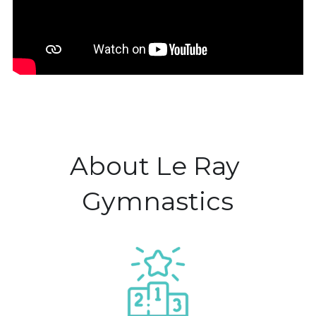
About Le Ray 
Gymnastics