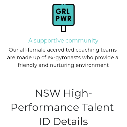
A supportive community
Our all-female accredited coaching teams 
are made up of ex-gymnasts who provide a 
friendly and nurturing environment
NSW High-
Performance Talent 
ID Details