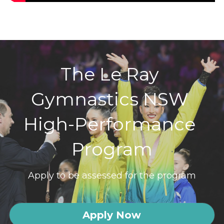
The Le Ray 
Gymnastics NSW 
High-Performance 
Program
Apply to be assessed for the program
Apply Now