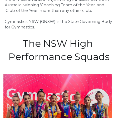
Australia, winning 'Coaching Team of the Year' and 
'Club of the Year' more than any other club.
Gymnastics NSW (GNSW) is the State Governing Body 
for Gymnastics.
The NSW High 
Performance Squads