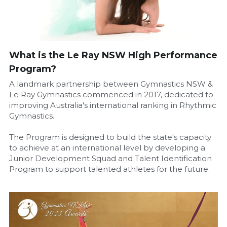
What is the Le Ray NSW High Performance 
Program?
A landmark partnership between Gymnastics NSW & 
Le Ray Gymnastics commenced in 2017, dedicated to 
improving Australia's international ranking in Rhythmic 
Gymnastics.
The Program is designed to build the state's capacity 
to achieve at an international level by developing a 
Junior Development Squad and Talent Identification 
Program to support talented athletes for the future.